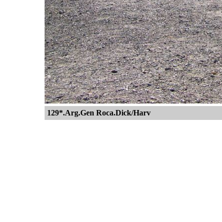
129*.Arg.Gen Roca.Dick/Harv