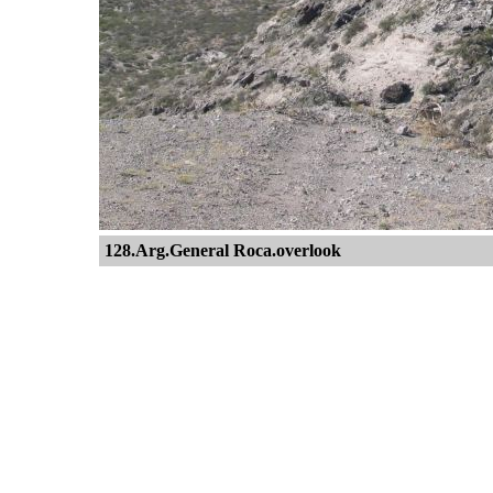
128.Arg.General Roca.overlook