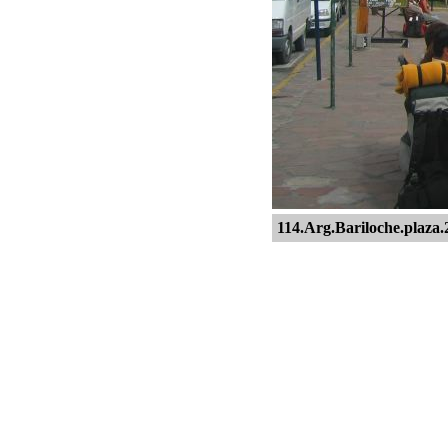
114.Arg.Bariloche.plaza.