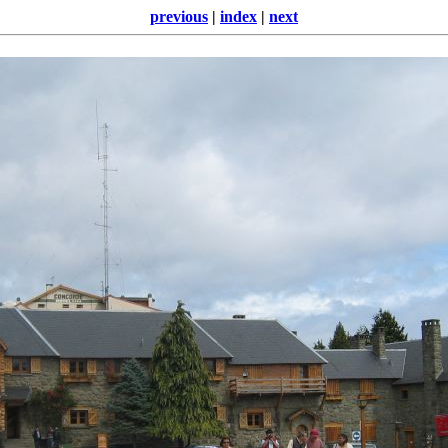
previous
|
index
|
next