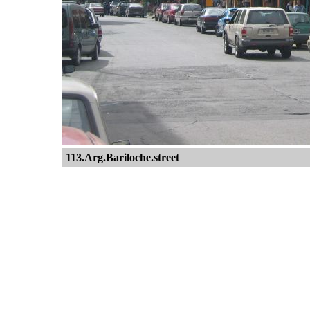
113.Arg.Bariloche.street