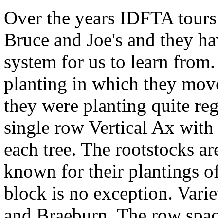
Over the years IDFTA tours 
Bruce and Joe's and they ha
system for us to learn from.
planting in which they mov
they were planting quite reg
single row Vertical Ax with
each tree. The rootstocks a
known for their plantings of
block is no exception. Varie
and Braeburn. The row spacin