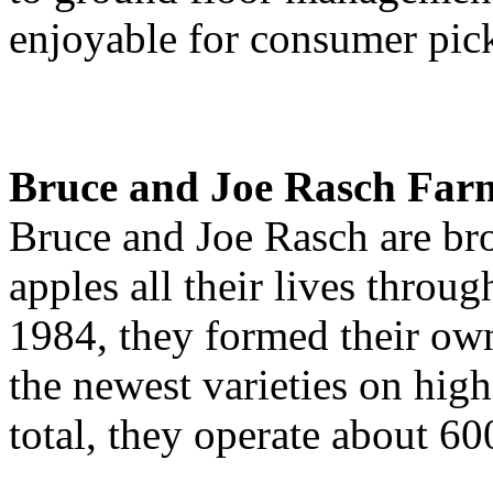
enjoyable for consumer pic
Bruce and Joe Rasch Far
Bruce and Joe Rasch are br
apples all their lives throu
1984, they formed their ow
the newest varieties on high
total, they operate about 60