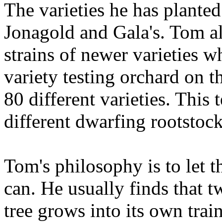
The varieties he has plante
Jonagold and Gala's. Tom al
strains of newer varieties w
variety testing orchard on t
80 different varieties. This
different dwarfing rootstock
Tom's philosophy is to let th
can. He usually finds that t
tree grows into its own trai