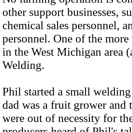
other support businesses, suc
chemical sales personnel, a
personnel. One of the more 
in the West Michigan area 
Welding.
Phil started a small weldin
dad was a fruit grower and 
were out of necessity for th
producers heard of Phil's ta