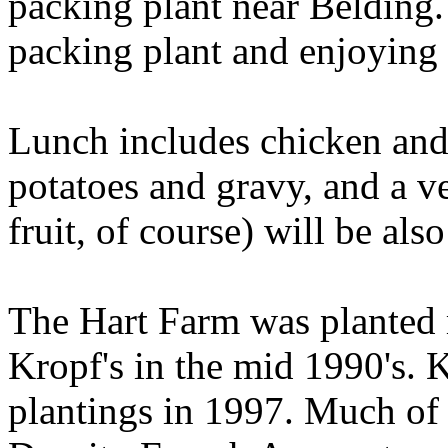
packing plant near Belding.
packing plant and enjoying 
Lunch includes chicken an
potatoes and gravy, and a v
fruit, of course) will be als
The Hart Farm was planted 
Kropf's in the mid 1990's.
plantings in 1997. Much of t