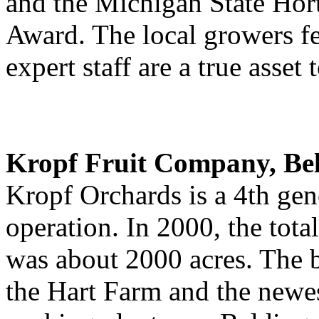
and the Michigan State Hort
Award. The local growers f
expert staff are a true asset 
Kropf Fruit Company, Be
Kropf Orchards is a 4th gen
operation. In 2000, the tota
was about 2000 acres. The b
the Hart Farm and the newe