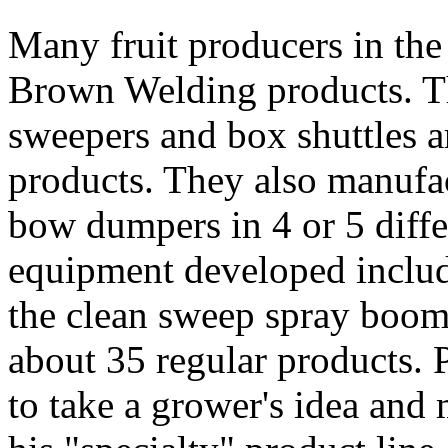
Many fruit producers in the 
Brown Welding products. Th
sweepers and box shuttles a
products. They also manufac
bow dumpers in 4 or 5 differ
equipment developed inclu
the clean sweep spray boom
about 35 regular products. P
to take a grower's idea and m