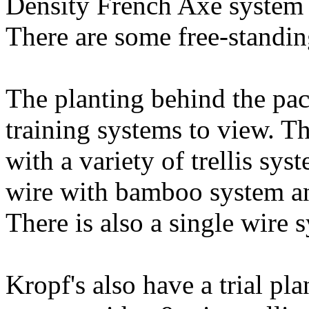
Density French Axe system
There are some free-standing
The planting behind the pac
training systems to view. T
with a variety of trellis sy
wire with bamboo system a
There is also a single wire 
Kropf's also have a trial pl