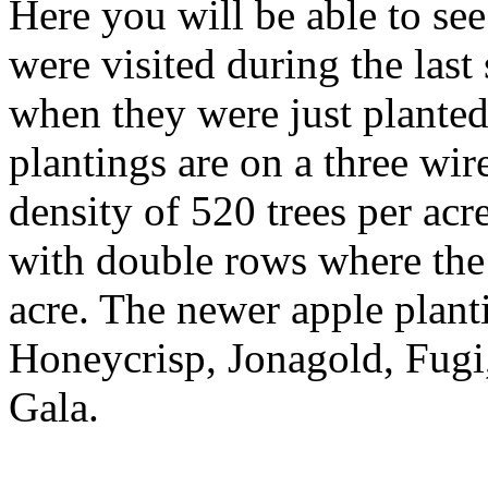
Here you will be able to see
were visited during the las
when they were just plante
plantings are on a three wir
density of 520 trees per ac
with double rows where the 
acre. The newer apple planti
Honeycrisp, Jonagold, Fugi
Gala.