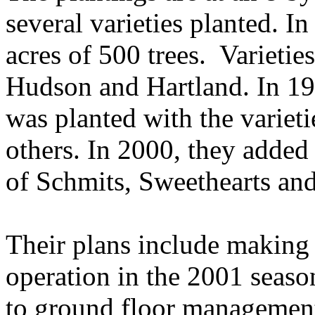
several varieties planted. In
acres of 500 trees. Varieti
Hudson and Hartland. In 199
was planted with the variet
others. In 2000, they added 
of Schmits, Sweethearts and 
Their plans include making t
operation in the 2001 seaso
to ground floor management