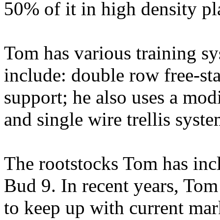
50% of it in high density pl
Tom has various training sy
include: double row free-sta
support; he also uses a mod
and single wire trellis syste
The rootstocks Tom has i
Bud 9. In recent years, Tom 
to keep up with current mar