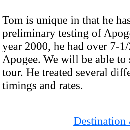
Tom is unique in that he ha
preliminary testing of Apoge
year 2000, he had over 7-1/
Apogee. We will be able to s
tour. He treated several diff
timings and rates.
Destination