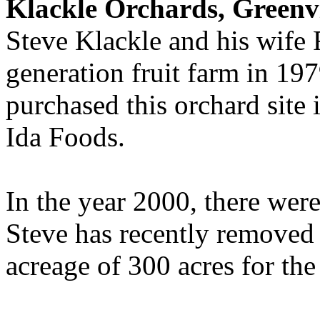
Klackle Orchards, Greenvi
Steve Klackle and his wife
generation fruit farm in 19
purchased this orchard site
Ida Foods.
In the year 2000, there wer
Steve has recently removed 
acreage of 300 acres for th