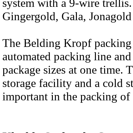
system with a 9-wire trellis.
Gingergold, Gala, Jonagold
The Belding Kropf packing p
automated packing line and
package sizes at one time. T
storage facility and a cold 
important in the packing of 