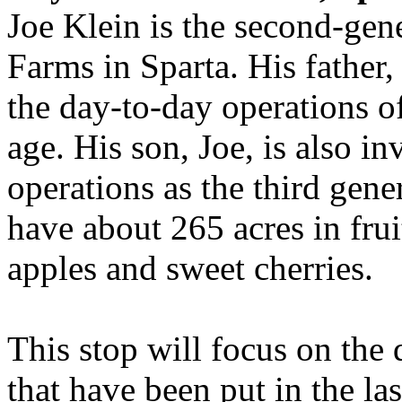
Joe Klein is the second-gen
Farms in Sparta. His father, 
the day-to-day operations of
age. His son, Joe, is also i
operations as the third gene
have about 265 acres in frui
apples and sweet cherries.
This stop will focus on the
that have been put in the las