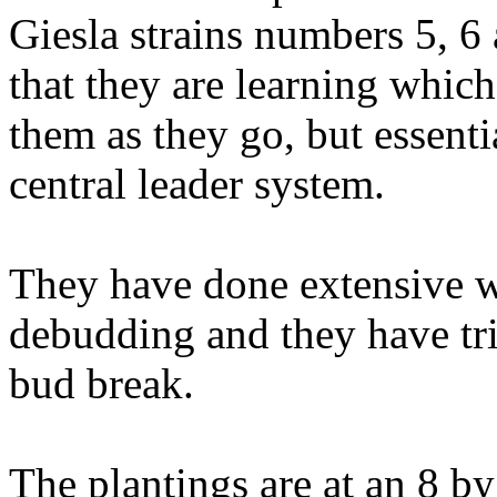
Giesla strains numbers 5, 6 
that they are learning which
them as they go, but essenti
central leader system.
They have done extensive w
debudding and they have tr
bud break.
The plantings are at an 8 b