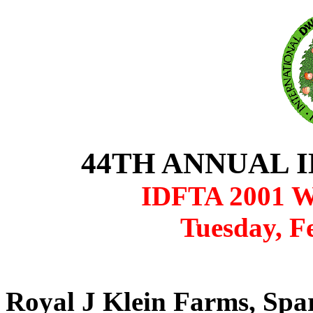
44TH ANNUAL 
IDFTA 2001 W
Tuesday, F
Royal J Klein Farms, Spa