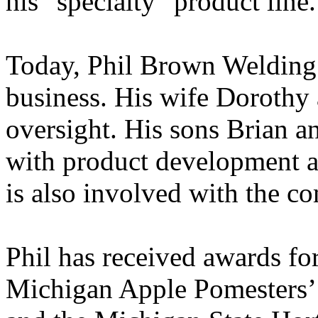
his "specialty" product line.
Today, Phil Brown Welding 
business. His wife Dorothy 
oversight. His sons Brian a
with product development an
is also involved with the c
Phil has received awards fo
Michigan Apple Pomesters’ 