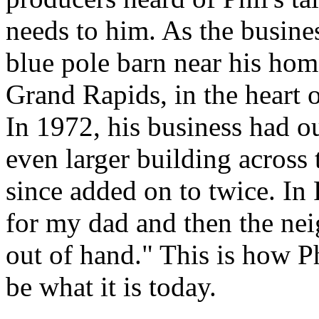
needs to him. As the busine
blue pole barn near his ho
Grand Rapids, in the heart 
In 1972, his business had o
even larger building across
since added on to twice. In 
for my dad and then the nei
out of hand." This is how 
be what it is today.