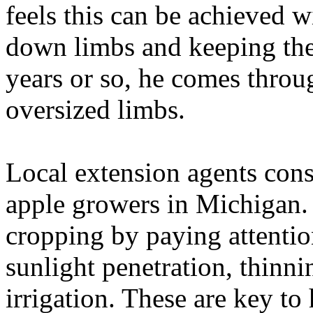
feels this can be achieved wi
down limbs and keeping the 
years or so, he comes throu
oversized limbs.
Local extension agents cons
apple growers in Michigan. 
cropping by paying attention
sunlight penetration, thinni
irrigation. These are key to