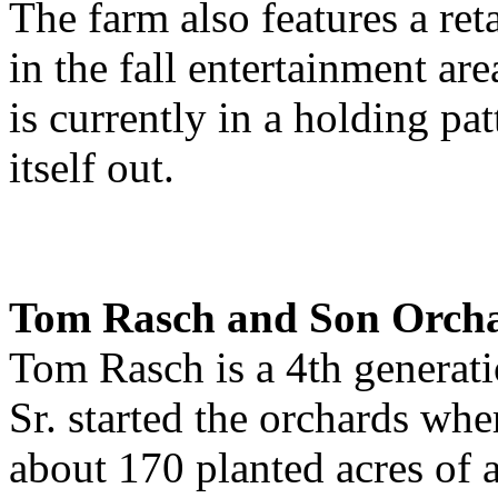
The farm also features a ret
in the fall entertainment ar
is currently in a holding pat
itself out.
Tom Rasch and Son Orcha
Tom Rasch is a 4th generati
Sr. started the orchards whe
about 170 planted acres of 