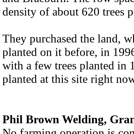
density of about 620 trees p
They purchased the land, w
planted on it before, in 19
with a few trees planted in
planted at this site right no
Phil Brown Welding, Gra
No farming operation is co