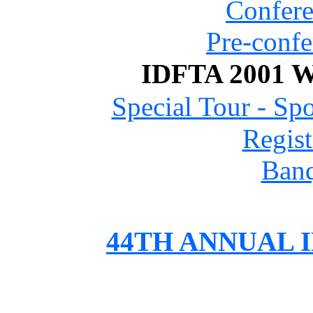
Confere
Pre-confe
IDFTA 2001 W
Special Tour - Sp
Regist
Ban
44TH ANNUAL 