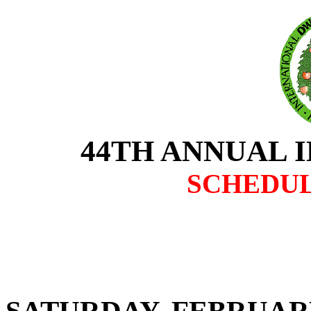
44TH ANNUAL 
SCHEDUL