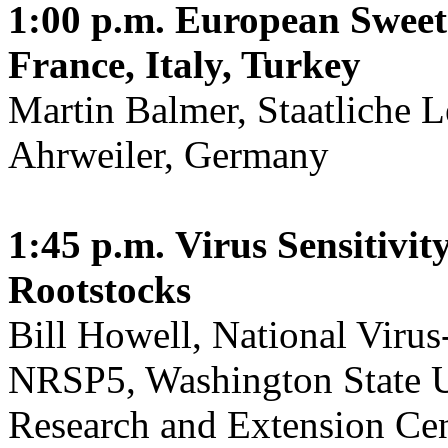
1:00 p.m.
European Sweet
France, Italy, Turkey
Martin Balmer, Staatliche L
Ahrweiler, Germany
1:45 p.m.
Virus Sensitivi
Rootstocks
Bill Howell, National Virus
NRSP5, Washington State Un
Research and Extension Cen