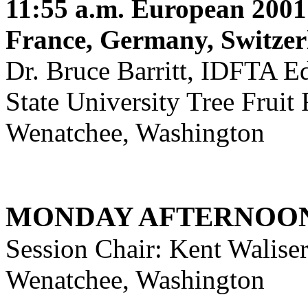
11:55 a.m.
European 2001 
France, Germany, Switzer
Dr. Bruce Barritt, IDFTA E
State University Tree Fruit
Wenatchee, Washington
MONDAY AFTERNOON
Session Chair: Kent Walis
Wenatchee, Washington