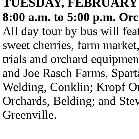
TUESDAY, FEBRUARY 
8:00 a.m. to 5:00 p.m.
Orc
All day tour by bus will fea
sweet cherries, farm marke
trials and orchard equipmen
and Joe Rasch Farms, Sparta
Welding, Conklin; Kropf O
Orchards, Belding; and Ste
Greenville.