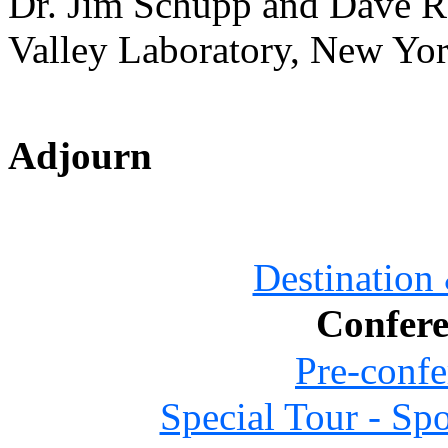
Dr. Jim Schupp and Dave R
Valley Laboratory, New Yo
Adjourn
Destination
Confere
Pre-confe
Special Tour - Sp