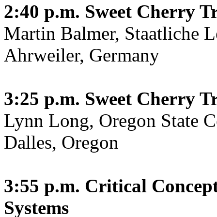
2:40 p.m.
Sweet Cherry Tr
Martin Balmer, Staatliche L
Ahrweiler, Germany
3:25 p.m.
Sweet Cherry Tr
Lynn Long, Oregon State C
Dalles, Oregon
3:55 p.m.
Critical Concep
Systems