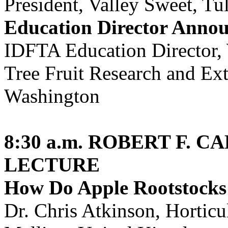
President, Valley Sweet, Tul
Education Director Anno
IDFTA Education Director, 
Tree Fruit Research and Ex
Washington
8:30 a.m.
ROBERT F. C
LECTURE
How Do Apple Rootstocks
Dr. Chris Atkinson, Horticu