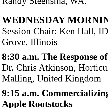
Randy Steensma, WA.
WEDNESDAY MORNIN
Session Chair: Ken Hall, 
Grove, Illinois
8:30 a.m. The Response o
Dr. Chris Atkinson, Horticu
Malling, United Kingdom
9:15 a.m. Commercializin
Apple Rootstocks