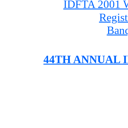
IDFTA 2001 W
Regist
Ban
44TH ANNUAL 