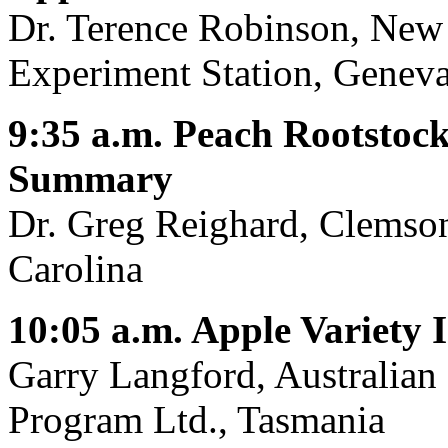
Dr. Terence Robinson, New 
Experiment Station, Genev
9:35 a.m. Peach Rootstock
Summary
Dr. Greg Reighard, Clemson
Carolina
10:05 a.m. Apple Variety
Garry Langford, Australia
Program Ltd., Tasmania