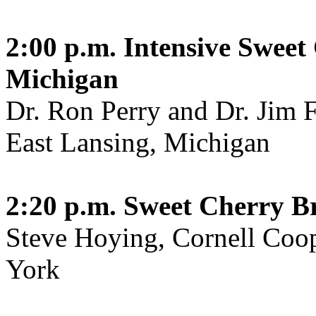
2:00 p.m.
Intensive Swee
Michigan
Dr. Ron Perry and Dr. Jim F
East Lansing, Michigan
2:20 p.m.
Sweet Cherry B
Steve Hoying, Cornell Coo
York