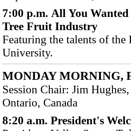
7:00 p.m.
All You Wanted
Tree Fruit Industry
Featuring the talents of the
University.
MONDAY MORNING, 
Session Chair: Jim Hughes,
Ontario, Canada
8:20 a.m.
President's Wel