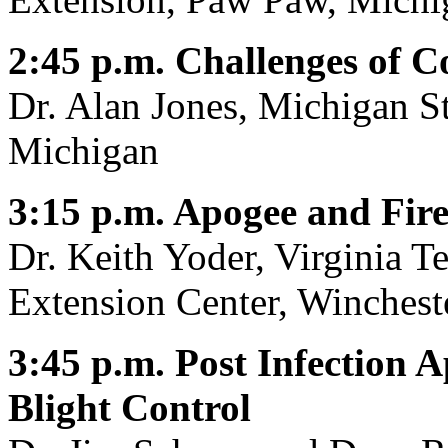
2:45 p.m. Challenges of Co
Dr. Alan Jones, Michigan St
Michigan
3:15 p.m. Apogee and Fire
Dr. Keith Yoder, Virginia T
Extension Center, Wincheste
3:45 p.m. Post Infection A
Blight Control