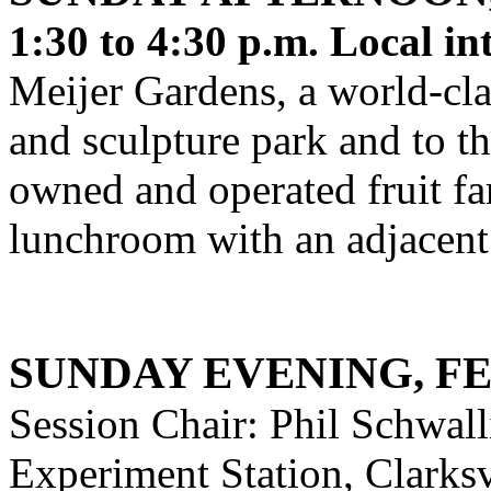
1:30 to 4:30 p.m. Local in
Meijer Gardens, a world-cl
and sculpture park and to th
owned and operated fruit fa
lunchroom with an adjacent 
SUNDAY EVENING, F
Session Chair: Phil Schwalli
Experiment Station, Clarksv