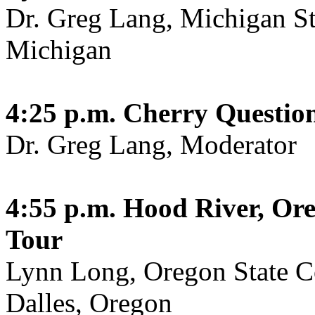
Dr. Greg Lang, Michigan Sta
Michigan
4:25 p.m.
Cherry Questio
Dr. Greg Lang, Moderator
4:55 p.m.
Hood River, Or
Tour
Lynn Long, Oregon State C
Dalles, Oregon