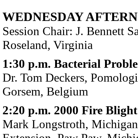
WEDNESDAY AFTERN
Session Chair: J. Bennett
Roseland, Virginia
1:30 p.m. Bacterial Probl
Dr. Tom Deckers, Pomologis
Gorsem, Belgium
2:20 p.m. 2000 Fire Bligh
Mark Longstroth, Michigan 
Extension, Paw Paw, Michi