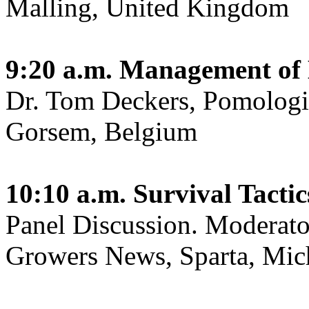
Malling, United Kingdom
9:20 a.m.
Management of 
Dr. Tom Deckers, Pomologis
Gorsem, Belgium
10:10 a.m.
Survival Tactic
Panel Discussion. Moderat
Growers News, Sparta, Mic