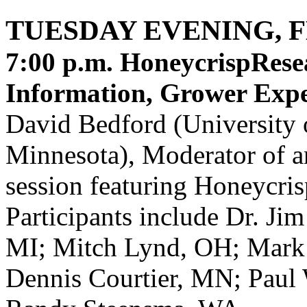
TUESDAY EVENING, 
7:00 p.m.
HoneycrispRese
Information, Grower Expe
David Bedford (University 
Minnesota), Moderator of a
session featuring Honeycris
Participants include Dr. Ji
MI; Mitch Lynd, OH; Mark 
Dennis Courtier, MN; Paul