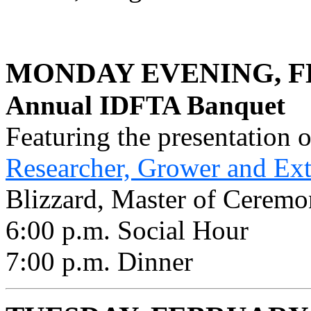
MONDAY EVENING, F
Annual IDFTA Banquet
Featuring the presentation 
Researcher, Grower and Ex
Blizzard, Master of Ceremo
6:00 p.m. Social Hour
7:00 p.m. Dinner