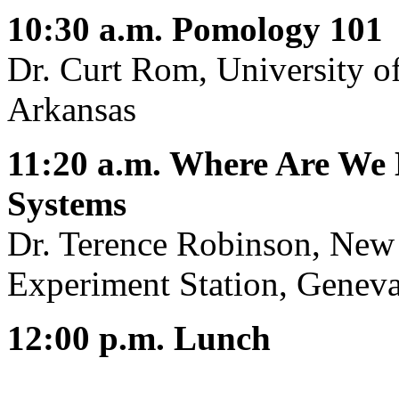
10:30 a.m. Pomology 101
Dr. Curt Rom, University of
Arkansas
11:20 a.m. Where Are We
Systems
Dr. Terence Robinson, New 
Experiment Station, Genev
12:00 p.m. Lunch