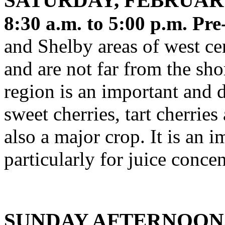
SATURDAY, FEBRUAR
8:30 a.m. to 5:00 p.m. Pre
and Shelby areas of west ce
and are not far from the sh
region is an important and d
sweet cherries, tart cherrie
also a major crop. It is an 
particularly for juice conce
SUNDAY AFTERNOON,