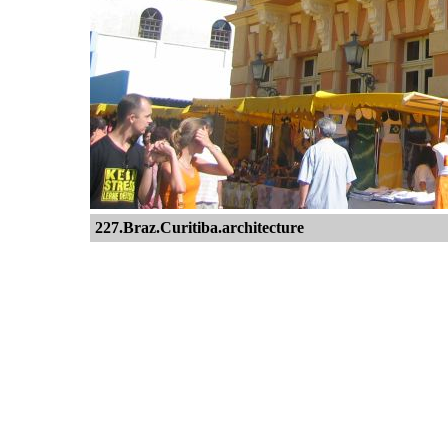
227.Braz.Curitiba.architecture