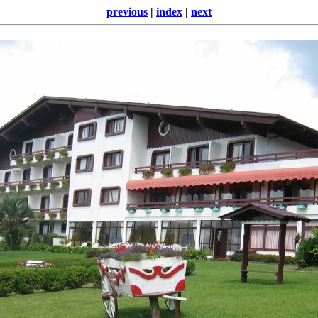
previous
|
index
|
next