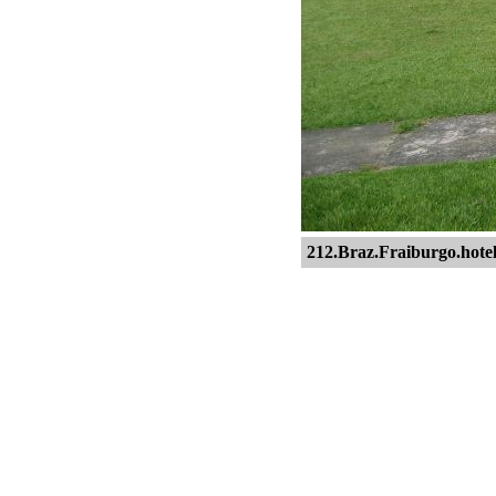
212.Braz.Fraiburgo.hotel