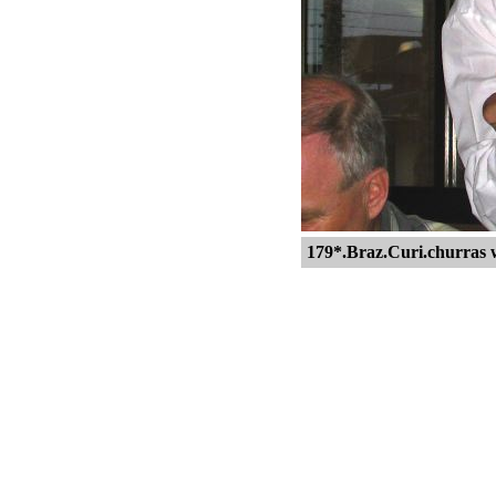
179*.Braz.Curi.churras 