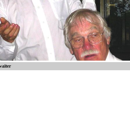
waiter