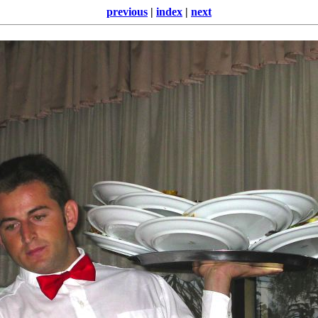
previous
|
index
|
next