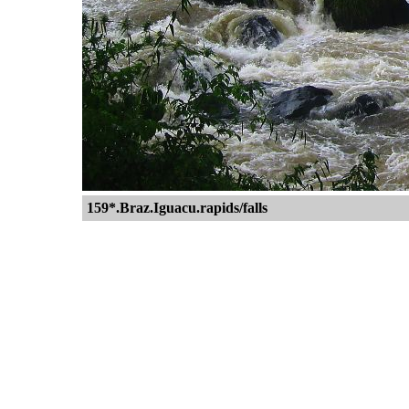
159*.Braz.Iguacu.rapids/falls