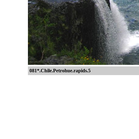
081*.Chile.Petrohue.rapids.5