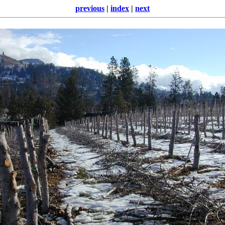
previous
|
index
|
next