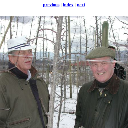
previous
|
index
|
next