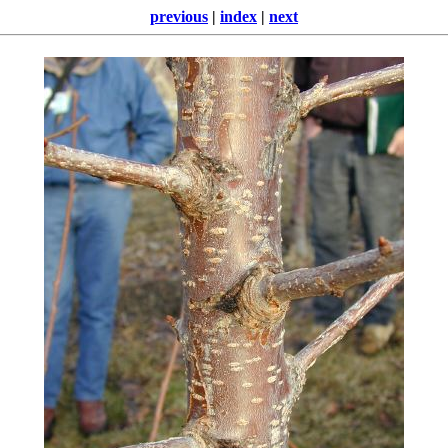
previous
|
index
|
next