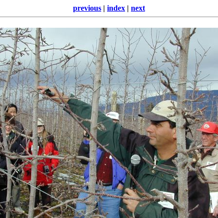
previous
|
index
|
next